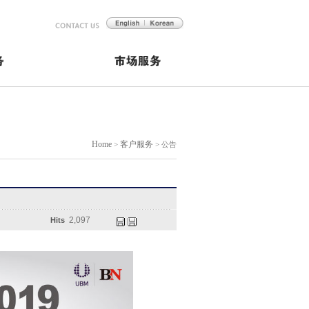
Home
客户服务
>
> 公告
2,097
Hits