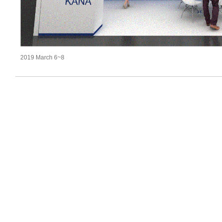
2019 March 6~8