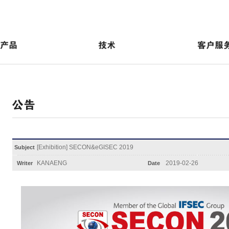
[Exhibition] SECON&eGISEC 2019
Subject
KANAENG
2019-02-26
Writer
Date