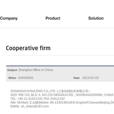
Shanghai Office in China
Subject
KANAENG
2013-01-02
Writer
Date
SHANGHAI KANA ENG CO.,LTD. (上海佳纳技术有限公司）
ADD: RM.720, BLD. A, NO.218 NINGGUO RD., SHANGHAI200090, CHINA
TEL: +86-21-61812191 FAX: 61812192
Attn: Mr.Mark 王立峰(Mobile: 86-13301961064) English/Chinese(Beijing,S
EMAIL: sh_linker@163.com