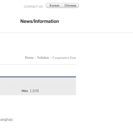
Home
Solution
>
> Cooperative firm
1,638
Hits
hanghai)